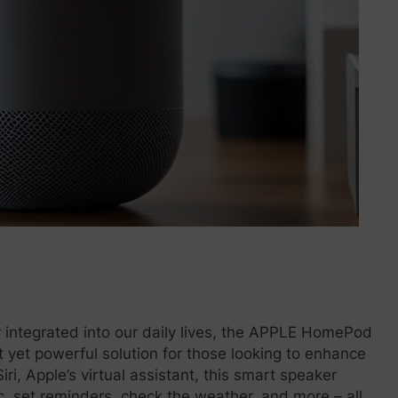
 integrated into our daily lives, the APPLE HomePod
 yet powerful solution for those looking to enhance
i, Apple’s virtual assistant, this smart speaker
ic, set reminders, check the weather, and more – all