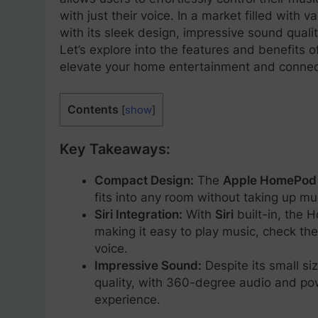
with just their voice. In a market filled wit
with its sleek design, impressive sound quali
Let’s explore into the features and benefits 
elevate your home entertainment and connect
Contents
[
show
]
Key Takeaways:
Compact Design:
The
Apple HomePod 
fits into any room without taking up m
Siri Integration:
With
Siri
built-in, the 
making it easy to play music, check the
voice.
Impressive Sound:
Despite its small s
quality, with 360-degree audio and pow
experience.