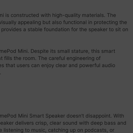
 is constructed with high-quality materials. The
isually appealing but also functional in protecting the
provides a stable foundation for the speaker to sit on
mePod Mini. Despite its small stature, this smart
 fills the room. The careful engineering of
 that users can enjoy clear and powerful audio
.
omePod Mini Smart Speaker doesn’t disappoint. With
speaker delivers crisp, clear sound with deep bass and
listening to music, catching up on podcasts, or