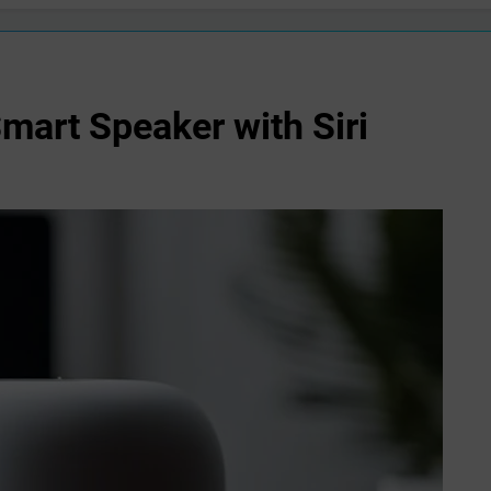
art Speaker with Siri