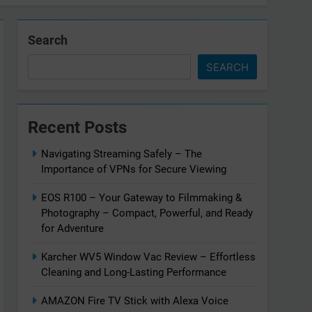
Search
SEARCH
Recent Posts
Navigating Streaming Safely – The
Importance of VPNs for Secure Viewing
EOS R100 – Your Gateway to Filmmaking &
Photography – Compact, Powerful, and Ready
for Adventure
Karcher WV5 Window Vac Review – Effortless
Cleaning and Long-Lasting Performance
AMAZON Fire TV Stick with Alexa Voice