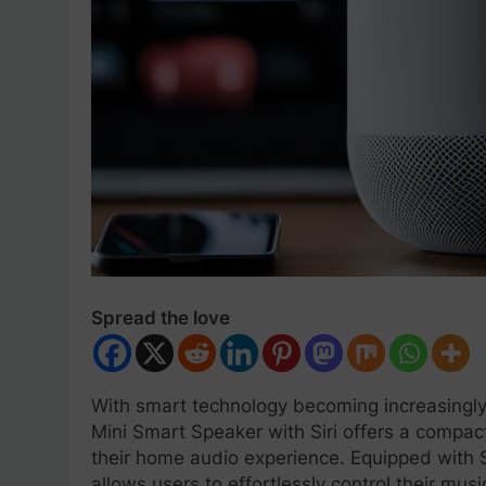
Spread the love
With smart technology becoming increasingly
Mini Smart Speaker with Siri offers a compact
their home audio experience. Equipped with Sir
allows users to effortlessly control their mus