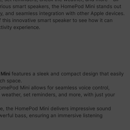
h various smart speakers, the HomePod Mini stands out
ty, and seamless integration with other Apple devices.
of this innovative smart speaker to see how it can
ivity experience.
Mini
features a sleek and compact design that easily
uch space.
HomePod Mini allows for seamless voice control,
 weather, set reminders, and more, with just your
ize, the HomePod Mini delivers impressive sound
erful bass, ensuring an immersive listening