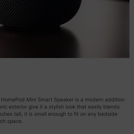
E HomePod Mini Smart Speaker is a modern addition
 exterior give it a stylish look that easily blends
ches tall, it is small enough to fit on any bedside
uch space.