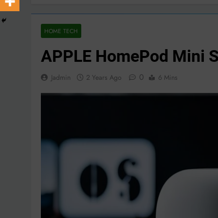
HOME TECH
APPLE HomePod Mini Sm
0
Jadmin
2 Years Ago
6 Mins