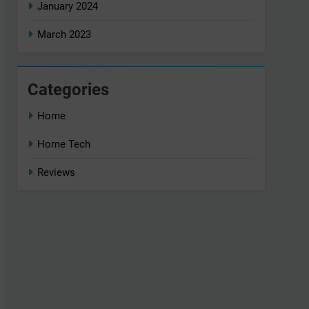
January 2024
March 2023
Categories
Home
Home Tech
Reviews