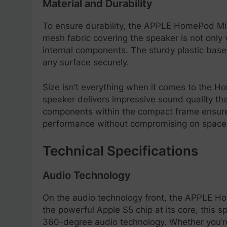
Material and Durability
To ensure durability, the APPLE HomePod Mini
mesh fabric covering the speaker is not only v
internal components. The sturdy plastic base 
any surface securely.
Size isn’t everything when it comes to the Ho
speaker delivers impressive sound quality that
components within the compact frame ensures
performance without compromising on space
Technical Specifications
Audio Technology
On the audio technology front, the APPLE H
the powerful Apple S5 chip at its core, this 
360-degree audio technology. Whether you’re 