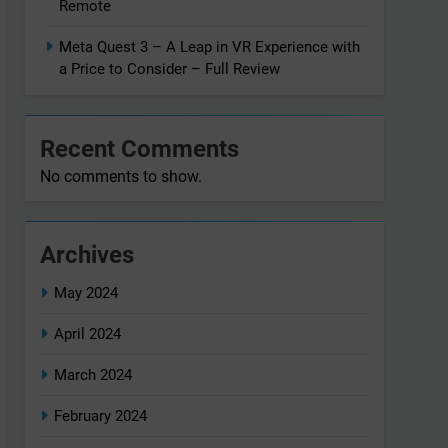
Remote
Meta Quest 3 – A Leap in VR Experience with
a Price to Consider – Full Review
Recent Comments
No comments to show.
Archives
May 2024
April 2024
March 2024
February 2024