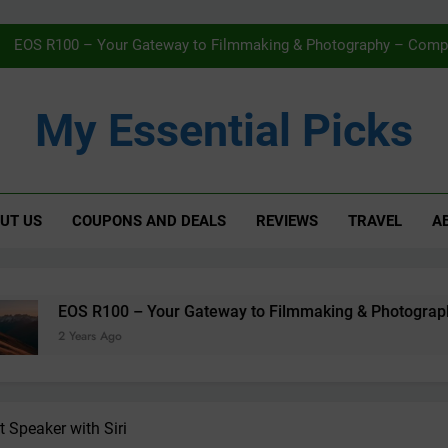
Navigating Streaming Safely – The 
EOS R100 – Your Gateway to Filmmaking & Photography – Compac
Karcher WV5 Window Vac Review – Effortless C
My Essential Picks
AMAZON Fi
Navigating Streaming Safely – The 
UT US
COUPONS AND DEALS
REVIEWS
TRAVEL
A
EOS R100 – Your Gateway to Filmmaking & Photography – Compac
Karcher WV5 Window Vac Review – Effortless C
AMAZON Fi
– Your Gateway to Filmmaking & Photography – Compact, Powe
Speaker with Siri