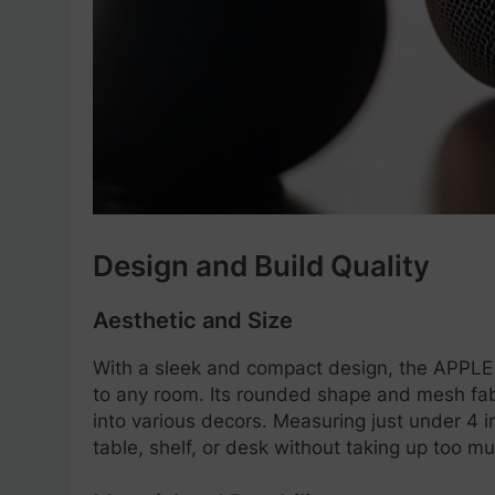
Design and Build Quality
Aesthetic and Size
With a sleek and compact design, the APPL
to any room. Its rounded shape and mesh fabric
into various decors. Measuring just under 4 in
table, shelf, or desk without taking up too m