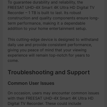
To guarantee durability and reliability, the
FREESAT UHD-4X Smart 4K Ultra HD Digital TV
Recorder – 1 TB is built to last. Its robust
construction and quality components ensure long-
term performance, making it a dependable
addition to your home entertainment setup.
This cutting-edge device is designed to withstand
daily use and provide consistent performance,
giving you peace of mind that your viewing
experience will remain top-notch for years to
come.
Troubleshooting and Support
Common User Issues
On occasion, users may encounter common issues
with their FREESAT UHD-4X Smart 4K Ultra HD
Digital TV Recorder. These could include