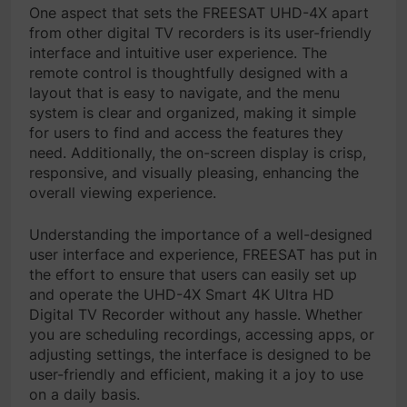
One aspect that sets the FREESAT UHD-4X apart
from other digital TV recorders is its user-friendly
interface and intuitive user experience. The
remote control is thoughtfully designed with a
layout that is easy to navigate, and the menu
system is clear and organized, making it simple
for users to find and access the features they
need. Additionally, the on-screen display is crisp,
responsive, and visually pleasing, enhancing the
overall viewing experience.
Understanding the importance of a well-designed
user interface and experience, FREESAT has put in
the effort to ensure that users can easily set up
and operate the UHD-4X Smart 4K Ultra HD
Digital TV Recorder without any hassle. Whether
you are scheduling recordings, accessing apps, or
adjusting settings, the interface is designed to be
user-friendly and efficient, making it a joy to use
on a daily basis.