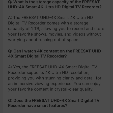
Q: What is the storage capacity of the FREESAT
UHD-4X Smart 4K Ultra HD Digital TV Recorder?
A: The FREESAT UHD-4X Smart 4K Ultra HD
Digital TV Recorder comes with a storage
capacity of 1 TB, allowing you to record and store
your favorite shows, movies, and videos without
worrying about running out of space.
Q: Can I watch 4K content on the FREESAT UHD-
4X Smart Digital TV Recorder?
A: Yes, the FREESAT UHD-4X Smart Digital TV
Recorder supports 4K Ultra HD resolution,
providing you with stunning clarity and detail for
an immersive viewing experience. You can enjoy
your favorite content in crystal-clear quality.
Q: Does the FREESAT UHD-4X Smart Digital TV
Recorder have smart features?