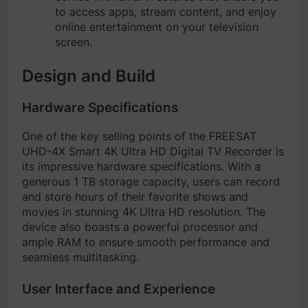
to access apps, stream content, and enjoy
online entertainment on your television
screen.
Design and Build
Hardware Specifications
One of the key selling points of the FREESAT
UHD-4X Smart 4K Ultra HD Digital TV Recorder is
its impressive hardware specifications. With a
generous 1 TB storage capacity, users can record
and store hours of their favorite shows and
movies in stunning 4K Ultra HD resolution. The
device also boasts a powerful processor and
ample RAM to ensure smooth performance and
seamless multitasking.
User Interface and Experience