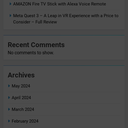
AMAZON Fire TV Stick with Alexa Voice Remote
Meta Quest 3 – A Leap in VR Experience with a Price to
Consider – Full Review
Recent Comments
No comments to show.
Archives
May 2024
April 2024
March 2024
February 2024