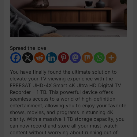
Spread the love
You have finally found the ultimate solution to
elevate your TV viewing experience with the
FREESAT UHD-4X Smart 4K Ultra HD Digital TV
Recorder – 1 TB. This powerful device offers
seamless access to a world of high-definition
entertainment, allowing you to enjoy your favorite
shows, movies, and programs in stunning 4K
clarity. With a massive 1 TB storage capacity, you
can now record and store all your must-watch
content without worrying about running out of