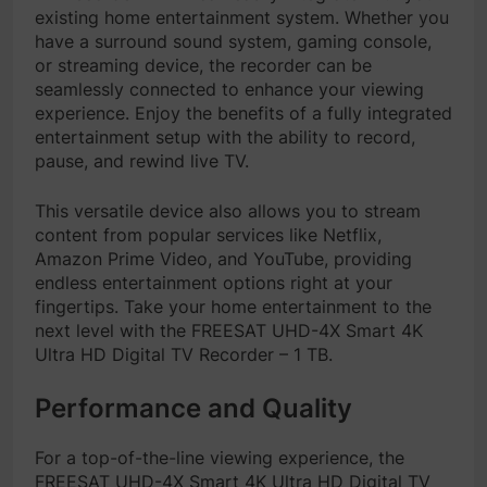
existing home entertainment system. Whether you
have a surround sound system, gaming console,
or streaming device, the recorder can be
seamlessly connected to enhance your viewing
experience. Enjoy the benefits of a fully integrated
entertainment setup with the ability to record,
pause, and rewind live TV.
This versatile device also allows you to stream
content from popular services like Netflix,
Amazon Prime Video, and YouTube, providing
endless entertainment options right at your
fingertips. Take your home entertainment to the
next level with the FREESAT UHD-4X Smart 4K
Ultra HD Digital TV Recorder – 1 TB.
Performance and Quality
For a top-of-the-line viewing experience, the
FREESAT UHD-4X Smart 4K Ultra HD Digital TV