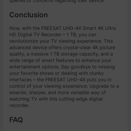
queries or concerns regarding their device.
Conclusion
Now, with the FREESAT UHD-4X Smart 4K Ultra
HD Digital TV Recorder – 1 TB, you can
revolutionize your TV viewing experience. This
advanced device offers crystal-clear 4K picture
quality, a massive 1 TB storage capacity, and a
wide range of smart features to enhance your
entertainment options. Say goodbye to missing
your favorite shows or dealing with clunky
interfaces – the FREESAT UHD-4X puts you in
control of your viewing experience. Upgrade to a
smarter, sharper, and more versatile way of
watching TV with this cutting-edge digital
recorder.
FAQ