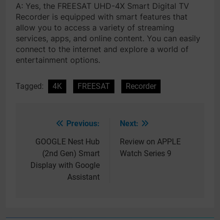
A: Yes, the FREESAT UHD-4X Smart Digital TV
Recorder is equipped with smart features that
allow you to access a variety of streaming
services, apps, and online content. You can easily
connect to the internet and explore a world of
entertainment options.
Tagged:
4K
FREESAT
Recorder
Previous:
Next:
Post
navigation
GOOGLE Nest Hub
Review on APPLE
(2nd Gen) Smart
Watch Series 9
Display with Google
Assistant