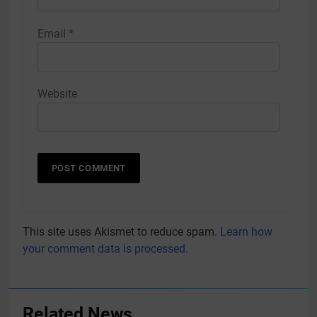
Email
*
Website
This site uses Akismet to reduce spam.
Learn how
your comment data is processed.
Related News