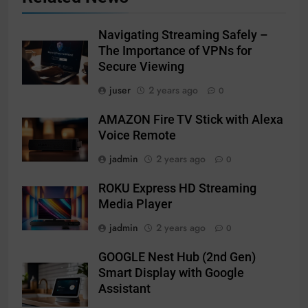
Navigating Streaming Safely –
The Importance of VPNs for
Secure Viewing
juser
2 years ago
0
AMAZON Fire TV Stick with Alexa
Voice Remote
jadmin
2 years ago
0
ROKU Express HD Streaming
Media Player
jadmin
2 years ago
0
GOOGLE Nest Hub (2nd Gen)
Smart Display with Google
Assistant