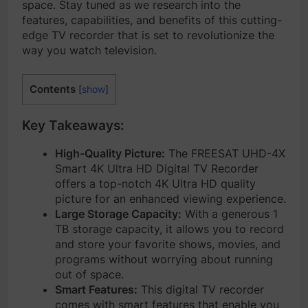
space. Stay tuned as we research into the
features, capabilities, and benefits of this cutting-
edge TV recorder that is set to revolutionize the
way you watch television.
Contents
[
show
]
Key Takeaways:
High-Quality Picture:
The FREESAT UHD-4X
Smart 4K Ultra HD Digital TV Recorder
offers a top-notch 4K Ultra HD quality
picture for an enhanced viewing experience.
Large Storage Capacity:
With a generous 1
TB storage capacity, it allows you to record
and store your favorite shows, movies, and
programs without worrying about running
out of space.
Smart Features:
This digital TV recorder
comes with smart features that enable you