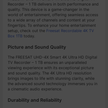
Recorder – 1 TB delivers in both performance and
quality. This device is a game-changer in the
world of entertainment, offering seamless access
to a wide array of channels and content at your
fingertips. To enhance your home entertainment
setup, check out the
Freesat Recordable 4K TV
Box 1TB
today.
Picture and Sound Quality
The FREESAT UHD-4X Smart 4K Ultra HD Digital
TV Recorder – 1 TB ensures an unparalleled
viewing experience with its exceptional picture
and sound quality. The 4K Ultra HD resolution
brings images to life with stunning clarity, while
the advanced sound technology immerses you in
a cinematic audio experience.
Durability and Reliability