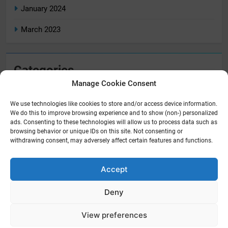
January 2024
March 2023
Categories
Manage Cookie Consent
Home
We use technologies like cookies to store and/or access device information.
Home Tech
We do this to improve browsing experience and to show (non-) personalized
ads. Consenting to these technologies will allow us to process data such as
Reviews
browsing behavior or unique IDs on this site. Not consenting or
withdrawing consent, may adversely affect certain features and functions.
Accept
Newsmatic - News WordPress Theme 2026. Powered By
.
BlazeThemes
Deny
Privacy Policy
About Us
Disclaimer
Terms And Conditions
Contact Us
Cookie Policy (UK)
View preferences