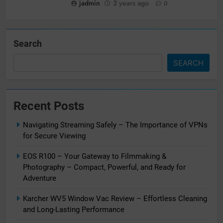
jadmin
2 years ago
0
Search
SEARCH
Recent Posts
Navigating Streaming Safely – The Importance of VPNs
for Secure Viewing
EOS R100 – Your Gateway to Filmmaking &
Photography – Compact, Powerful, and Ready for
Adventure
Karcher WV5 Window Vac Review – Effortless Cleaning
and Long-Lasting Performance