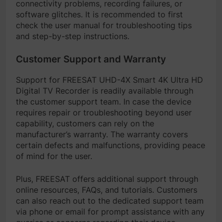
connectivity problems, recording failures, or
software glitches. It is recommended to first
check the user manual for troubleshooting tips
and step-by-step instructions.
Customer Support and Warranty
Support for FREESAT UHD-4X Smart 4K Ultra HD
Digital TV Recorder is readily available through
the customer support team. In case the device
requires repair or troubleshooting beyond user
capability, customers can rely on the
manufacturer’s warranty. The warranty covers
certain defects and malfunctions, providing peace
of mind for the user.
Plus, FREESAT offers additional support through
online resources, FAQs, and tutorials. Customers
can also reach out to the dedicated support team
via phone or email for prompt assistance with any