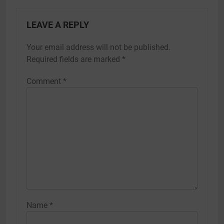
LEAVE A REPLY
Your email address will not be published.
Required fields are marked
*
Comment
*
Name
*