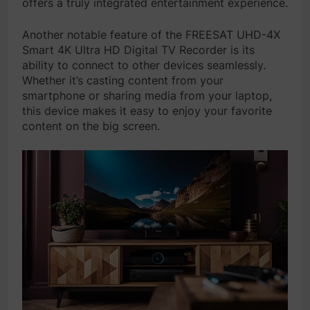
offers a truly integrated entertainment experience.
Another notable feature of the FREESAT UHD-4X
Smart 4K Ultra HD Digital TV Recorder is its
ability to connect to other devices seamlessly.
Whether it’s casting content from your
smartphone or sharing media from your laptop,
this device makes it easy to enjoy your favorite
content on the big screen.