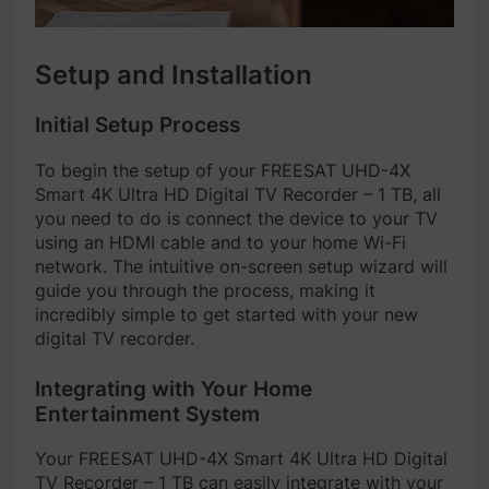
Setup and Installation
Initial Setup Process
To begin the setup of your FREESAT UHD-4X
Smart 4K Ultra HD Digital TV Recorder – 1 TB, all
you need to do is connect the device to your TV
using an HDMI cable and to your home Wi-Fi
network. The intuitive on-screen setup wizard will
guide you through the process, making it
incredibly simple to get started with your new
digital TV recorder.
Integrating with Your Home
Entertainment System
Your FREESAT UHD-4X Smart 4K Ultra HD Digital
TV Recorder – 1 TB can easily integrate with your