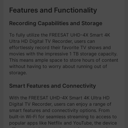
Features and Functionality
Recording Capabilities and Storage
To fully utilize the FREESAT UHD-4X Smart 4K
Ultra HD Digital TV Recorder, users can
effortlessly record their favorite TV shows and
movies with the impressive 1 TB storage capacity.
This means ample space to store hours of content
without having to worry about running out of
storage.
Smart Features and Connectivity
With the FREESAT UHD-4X Smart 4K Ultra HD
Digital TV Recorder, users can enjoy a range of
smart features and connectivity options. From
built-in Wi-Fi for seamless streaming to access to
popular apps like Netflix and YouTube, the device