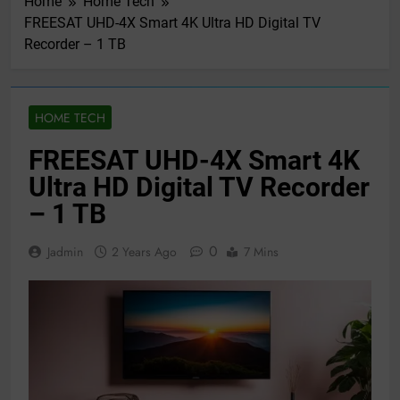
Home
Home Tech
FREESAT UHD-4X Smart 4K Ultra HD Digital TV
Recorder – 1 TB
HOME TECH
FREESAT UHD-4X Smart 4K
Ultra HD Digital TV Recorder
– 1 TB
0
Jadmin
2 Years Ago
7 Mins