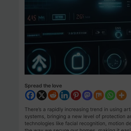
Spread the love
There’s a rapidly increasing trend in using art
systems, bringing a new level of protection
technologies like facial recognition, motion d
the way we secure our homes, making it easier