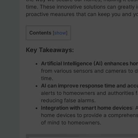
time. These innovative solutions can greatly 
proactive measures that can keep you and yo
Contents
[
show
]
Key Takeaways:
Artificial Intelligence (AI) enhances h
from various sensors and cameras to de
time.
AI can improve response time and acc
alerts to homeowners and authorities 
reducing false alarms.
Integration with smart home devices
: 
home devices to provide a comprehensi
of mind to homeowners.