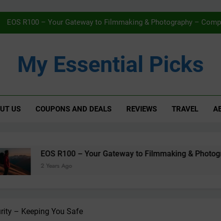
Navigating Streaming Safely – The 
EOS R100 – Your Gateway to Filmmaking & Photography – Compac
Karcher WV5 Window Vac Review – Effortless C
My Essential Picks
AMAZON Fi
Navigating Streaming Safely – The 
UT US
COUPONS AND DEALS
REVIEWS
TRAVEL
A
EOS R100 – Your Gateway to Filmmaking & Photography – Compac
Karcher WV5 Window Vac Review – Effortless C
AMAZON Fi
 R100 – Your Gateway to Filmmaking & Photography – Compact
ars Ago
rity – Keeping You Safe