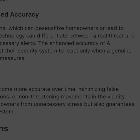
nced Accuracy
rms, which can desensitize homeowners or lead to
technology can differentiate between a real threat and
ecessary alerts. The enhanced accuracy of AI
 their security system to react only when a genuine
y measures.
come more accurate over time, minimizing false
ons, or non-threatening movements in the vicinity.
eowners from unnecessary stress but also guarantees
ystem.
ns