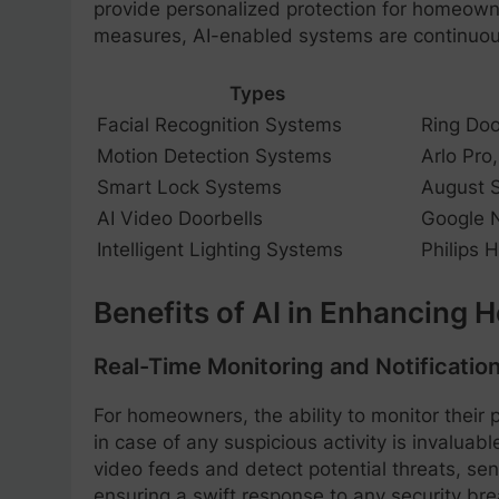
provide personalized protection for homeowne
measures, AI-enabled systems are continuousl
Types
Facial Recognition Systems
Ring Doo
Motion Detection Systems
Arlo Pro
Smart Lock Systems
August S
AI Video Doorbells
Google N
Intelligent Lighting Systems
Philips 
Benefits of AI in Enhancing 
Real-Time Monitoring and Notificatio
For homeowners, the ability to monitor their p
in case of any suspicious activity is invalua
video feeds and detect potential threats, se
ensuring a swift response to any security bre