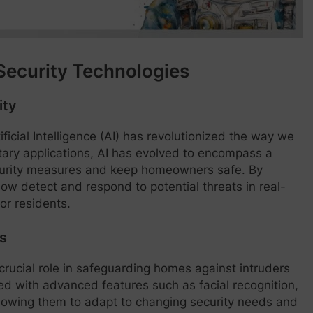
Security Technologies
ity
ficial Intelligence (AI) has revolutionized the way we
litary applications, AI has evolved to encompass a
curity measures and keep homeowners safe. By
now detect and respond to potential threats in real-
or residents.
s
crucial role in safeguarding homes against intruders
d with advanced features such as facial recognition,
allowing them to adapt to changing security needs and