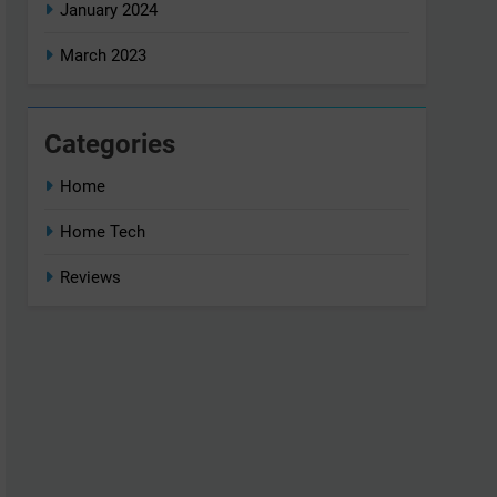
January 2024
March 2023
Categories
Home
Home Tech
Reviews