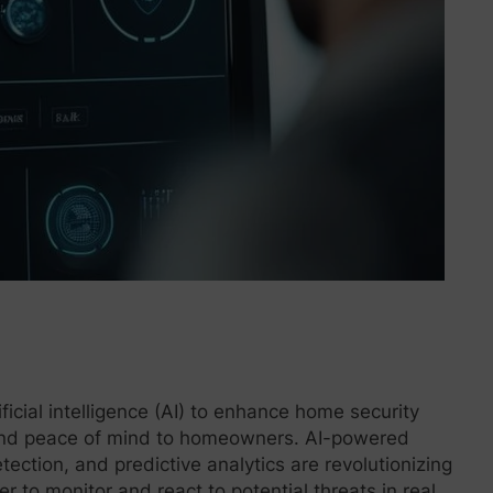
ificial intelligence (AI) to enhance home security
 and peace of mind to homeowners. AI-powered
etection, and predictive analytics are revolutionizing
 to monitor and react to potential threats in real