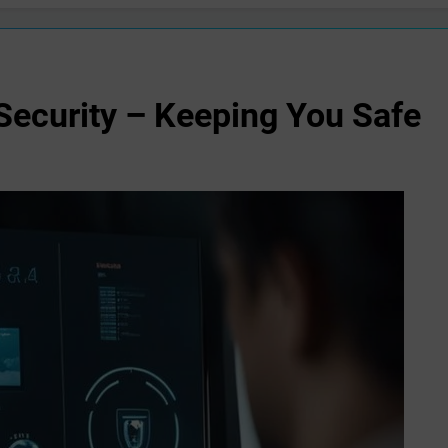
Security – Keeping You Safe