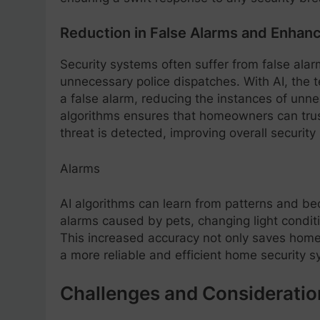
Reduction in False Alarms and Enha
Security systems often suffer from false ala
unnecessary police dispatches. With AI, the 
a false alarm, reducing the instances of unn
algorithms ensures that homeowners can trust
threat is detected, improving overall securit
Alarms
AI algorithms can learn from patterns and be
alarms caused by pets, changing light conditi
This increased accuracy not only saves hom
a more reliable and efficient home security s
Challenges and Consideratio