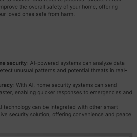
improve the overall safety of your home, offering
ur loved ones safe from harm.
ome security
: AI-powered systems can analyze data
tect unusual patterns and potential threats in real-
uracy
: With AI, home security systems can send
faster, enabling quicker responses to emergencies and
AI technology can be integrated with other smart
ve security solution, offering convenience and peace