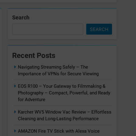
Search
SEARCH
Recent Posts
Navigating Streaming Safely – The
Importance of VPNs for Secure Viewing
EOS R100 – Your Gateway to Filmmaking &
Photography – Compact, Powerful, and Ready
for Adventure
Karcher WV5 Window Vac Review – Effortless
Cleaning and Long-Lasting Performance
AMAZON Fire TV Stick with Alexa Voice