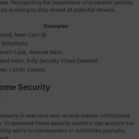
rs. Recognizing the importance of proactive security
y evolving to stay ahead of potential threats.
Examples
rbell, Nest Cam IQ
, SimpliSafe
mart Lock, Kwikset Kevo
est Hello, Eufy Security Video Doorbell
Hue, Lutron Caseta
Home Security
n
roperty in real-time and receive instant notifications
ble. AI-powered home security systems can analyze live
nding alerts to homeowners or authorities promptly,
ach.