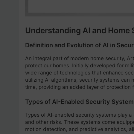
Understanding AI and Home 
Definition and Evolution of AI in Secur
An integral part of modern home security, Arti
protect our homes. Initially developed for mi
wide range of technologies that enhance se
utilizing AI algorithms, security systems can 
time, providing an added layer of protection f
Types of AI-Enabled Security System
Types of AI-enabled security systems play a 
and other risks. These systems come equippe
motion detection, and predictive analytics, 