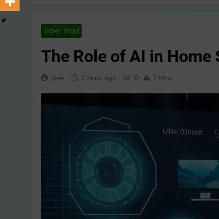
HOME TECH
The Role of AI in Home 
0
Juser
2 Years Ago
7 Mins