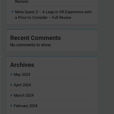
Remote
Meta Quest 3 – A Leap in VR Experience with
a Price to Consider – Full Review
Recent Comments
No comments to show.
Archives
May 2024
April 2024
March 2024
February 2024