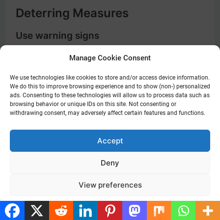
Deterring Measures
Use warning signs
Keep potential intruders at bay by prominently
Manage Cookie Consent
displaying warning signs indicating the presence
of a security system. These signs act as a visual
We use technologies like cookies to store and/or access device information.
We do this to improve browsing experience and to show (non-) personalized
deterrent and can make intruders think twice
ads. Consenting to these technologies will allow us to process data such as
before attempting to break into your home. Even
browsing behavior or unique IDs on this site. Not consenting or
if you don’t have a security system, the signs
withdrawing consent, may adversely affect certain features and functions.
alone can be an effective way to protect your
property. Place signs near entry points and in
Accept
visible areas around your home to create a sense
of surveillance.
Deny
Maintain outdoor cleanliness
View preferences
An unkempt exterior can signal to burglars that a
home is an easy target. Regularly trim hedges and
Cookie Policy
Privacy Policy
shrubs to eliminate potential hiding spots for