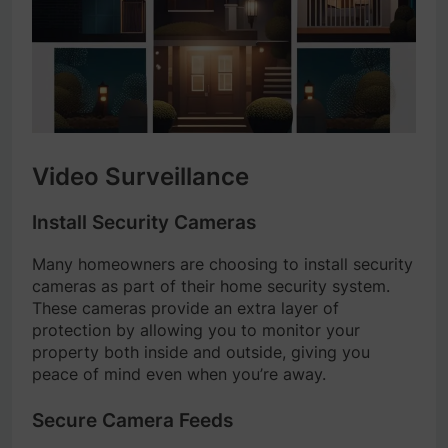
Video Surveillance
Install Security Cameras
Many homeowners are choosing to install security
cameras as part of their home security system.
These cameras provide an extra layer of
protection by allowing you to monitor your
property both inside and outside, giving you
peace of mind even when you’re away.
Secure Camera Feeds