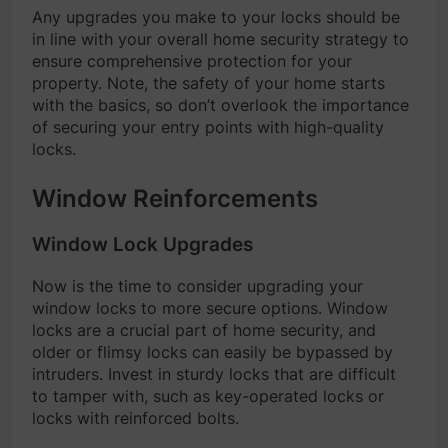
Any upgrades you make to your locks should be
in line with your overall home security strategy to
ensure comprehensive protection for your
property. Note, the safety of your home starts
with the basics, so don’t overlook the importance
of securing your entry points with high-quality
locks.
Window Reinforcements
Window Lock Upgrades
Now is the time to consider upgrading your
window locks to more secure options. Window
locks are a crucial part of home security, and
older or flimsy locks can easily be bypassed by
intruders. Invest in sturdy locks that are difficult
to tamper with, such as key-operated locks or
locks with reinforced bolts.