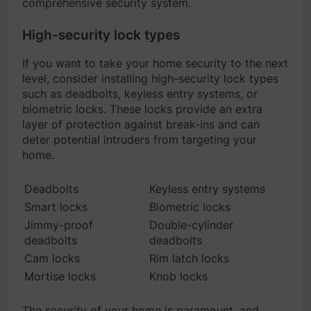
comprehensive security system.
High-security lock types
If you want to take your home security to the next
level, consider installing high-security lock types
such as deadbolts, keyless entry systems, or
biometric locks. These locks provide an extra
layer of protection against break-ins and can
deter potential intruders from targeting your
home.
Deadbolts
Keyless entry systems
Smart locks
Biometric locks
Jimmy-proof
Double-cylinder
deadbolts
deadbolts
Cam locks
Rim latch locks
Mortise locks
Knob locks
The security of your home is paramount, and