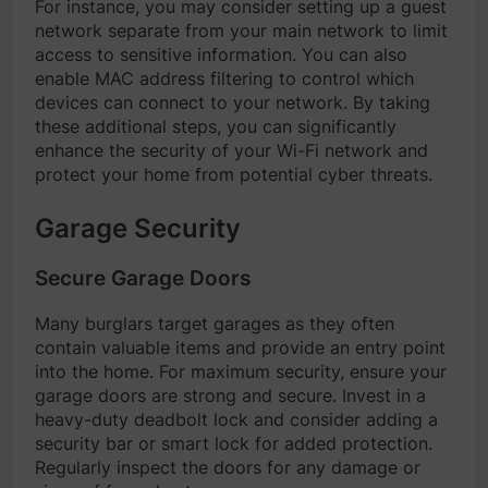
For instance, you may consider setting up a guest
network separate from your main network to limit
access to sensitive information. You can also
enable MAC address filtering to control which
devices can connect to your network. By taking
these additional steps, you can significantly
enhance the security of your Wi-Fi network and
protect your home from potential cyber threats.
Garage Security
Secure Garage Doors
Many burglars target garages as they often
contain valuable items and provide an entry point
into the home. For maximum security, ensure your
garage doors are strong and secure. Invest in a
heavy-duty deadbolt lock and consider adding a
security bar or smart lock for added protection.
Regularly inspect the doors for any damage or