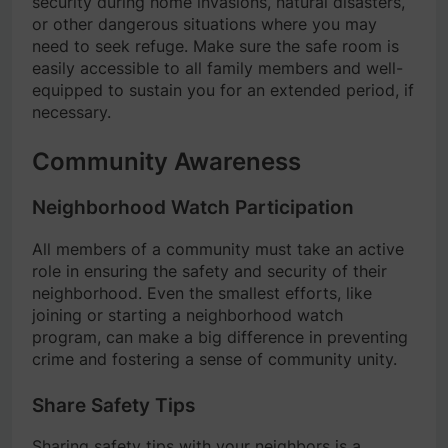
security during home invasions, natural disasters,
or other dangerous situations where you may
need to seek refuge. Make sure the safe room is
easily accessible to all family members and well-
equipped to sustain you for an extended period, if
necessary.
Community Awareness
Neighborhood Watch Participation
All members of a community must take an active
role in ensuring the safety and security of their
neighborhood. Even the smallest efforts, like
joining or starting a neighborhood watch
program, can make a big difference in preventing
crime and fostering a sense of community unity.
Share Safety Tips
Sharing safety tips with your neighbors is a