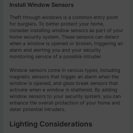
Install Window Sensors
Theft through windows is a common entry point
for burglars. To better protect your home,
consider installing window sensors as part of your
home security system. These sensors can detect
when a window is opened or broken, triggering an
alarm and alerting you and your security
monitoring service of a possible intruder.
Window sensors come in various types, including
magnetic sensors that trigger an alarm when the
window is opened, and glass break sensors that
activate when a window is shattered. By adding
window sensors to your security system, you can
enhance the overall protection of your home and
deter potential intruders.
Lighting Considerations