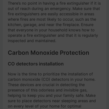
There’s no point in having a fire extinguisher if it is
out of reach during an emergency. Make sure that
fire extinguishers are easily accessible in areas
where fires are most likely to occur, such as the
kitchen, garage, and near the fireplace. Ensure
that everyone in your household knows how to
operate a fire extinguisher and that it is regularly
inspected and maintained.
Carbon Monoxide Protection
CO detectors installation
Now is the time to prioritize the installation of
carbon monoxide (CO) detectors in your home.
These devices are crucial in detecting the
presence of this odorless and invisible gas,
helping to keep you and your family safe. Make
sure to place detectors near sleeping areas and
on every level of your home for optimal