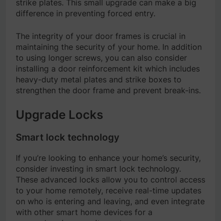
strike plates. This small upgrade can make a big
difference in preventing forced entry.
The integrity of your door frames is crucial in
maintaining the security of your home. In addition
to using longer screws, you can also consider
installing a door reinforcement kit which includes
heavy-duty metal plates and strike boxes to
strengthen the door frame and prevent break-ins.
Upgrade Locks
Smart lock technology
If you’re looking to enhance your home’s security,
consider investing in smart lock technology.
These advanced locks allow you to control access
to your home remotely, receive real-time updates
on who is entering and leaving, and even integrate
with other smart home devices for a