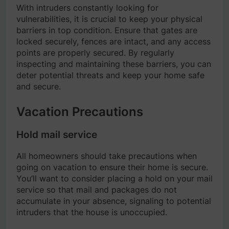
With intruders constantly looking for
vulnerabilities, it is crucial to keep your physical
barriers in top condition. Ensure that gates are
locked securely, fences are intact, and any access
points are properly secured. By regularly
inspecting and maintaining these barriers, you can
deter potential threats and keep your home safe
and secure.
Vacation Precautions
Hold mail service
All homeowners should take precautions when
going on vacation to ensure their home is secure.
You’ll want to consider placing a hold on your mail
service so that mail and packages do not
accumulate in your absence, signaling to potential
intruders that the house is unoccupied.