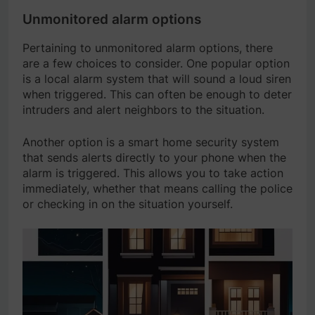
Unmonitored alarm options
Pertaining to unmonitored alarm options, there
are a few choices to consider. One popular option
is a local alarm system that will sound a loud siren
when triggered. This can often be enough to deter
intruders and alert neighbors to the situation.
Another option is a smart home security system
that sends alerts directly to your phone when the
alarm is triggered. This allows you to take action
immediately, whether that means calling the police
or checking in on the situation yourself.