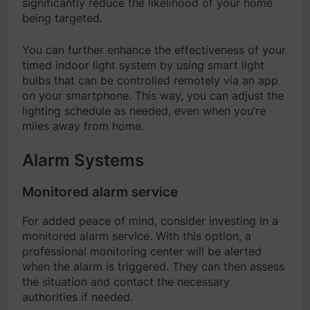
significantly reduce the likelihood of your home
being targeted.
You can further enhance the effectiveness of your
timed indoor light system by using smart light
bulbs that can be controlled remotely via an app
on your smartphone. This way, you can adjust the
lighting schedule as needed, even when you’re
miles away from home.
Alarm Systems
Monitored alarm service
For added peace of mind, consider investing in a
monitored alarm service. With this option, a
professional monitoring center will be alerted
when the alarm is triggered. They can then assess
the situation and contact the necessary
authorities if needed.