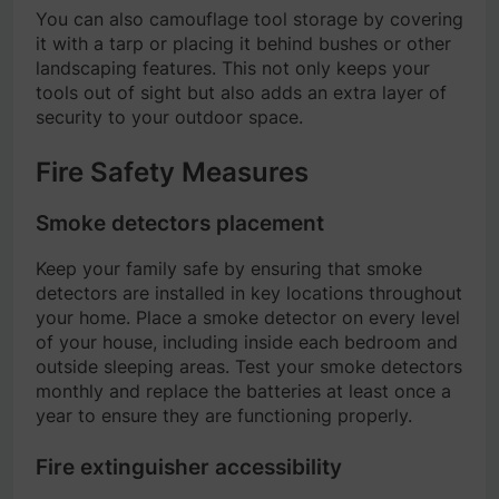
You can also camouflage tool storage by covering
it with a tarp or placing it behind bushes or other
landscaping features. This not only keeps your
tools out of sight but also adds an extra layer of
security to your outdoor space.
Fire Safety Measures
Smoke detectors placement
Keep your family safe by ensuring that smoke
detectors are installed in key locations throughout
your home. Place a smoke detector on every level
of your house, including inside each bedroom and
outside sleeping areas. Test your smoke detectors
monthly and replace the batteries at least once a
year to ensure they are functioning properly.
Fire extinguisher accessibility