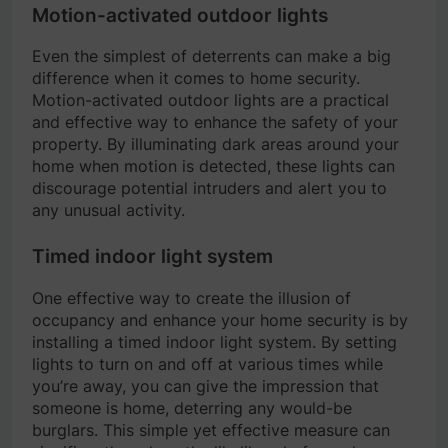
Motion-activated outdoor lights
Even the simplest of deterrents can make a big
difference when it comes to home security.
Motion-activated outdoor lights are a practical
and effective way to enhance the safety of your
property. By illuminating dark areas around your
home when motion is detected, these lights can
discourage potential intruders and alert you to
any unusual activity.
Timed indoor light system
One effective way to create the illusion of
occupancy and enhance your home security is by
installing a timed indoor light system. By setting
lights to turn on and off at various times while
you’re away, you can give the impression that
someone is home, deterring any would-be
burglars. This simple yet effective measure can