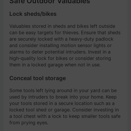
Safe Outdoor Valuables
Lock sheds/bikes
Valuables stored in sheds and bikes left outside
can be easy targets for thieves. Ensure that sheds
are securely locked with a heavy-duty padlock
and consider installing motion sensor lights or
alarms to deter potential intruders. Invest in a
high-quality lock for bikes or consider storing
them in a locked garage when not in use.
Conceal tool storage
Some tools left lying around in your yard can be
used by intruders to break into your home. Keep
your tools stored in a secure location such as a
locked tool shed or garage. Consider investing in
a tool chest with a lock to keep smaller tools safe
from prying eyes.