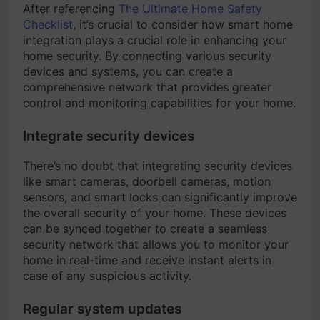
After referencing
The Ultimate Home Safety
Checklist
, it’s crucial to consider how smart home
integration plays a crucial role in enhancing your
home security. By connecting various security
devices and systems, you can create a
comprehensive network that provides greater
control and monitoring capabilities for your home.
Integrate security devices
There’s no doubt that integrating security devices
like smart cameras, doorbell cameras, motion
sensors, and smart locks can significantly improve
the overall security of your home. These devices
can be synced together to create a seamless
security network that allows you to monitor your
home in real-time and receive instant alerts in
case of any suspicious activity.
Regular system updates