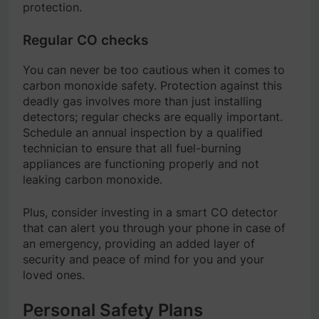
protection.
Regular CO checks
You can never be too cautious when it comes to
carbon monoxide safety. Protection against this
deadly gas involves more than just installing
detectors; regular checks are equally important.
Schedule an annual inspection by a qualified
technician to ensure that all fuel-burning
appliances are functioning properly and not
leaking carbon monoxide.
Plus, consider investing in a smart CO detector
that can alert you through your phone in case of
an emergency, providing an added layer of
security and peace of mind for you and your
loved ones.
Personal Safety Plans