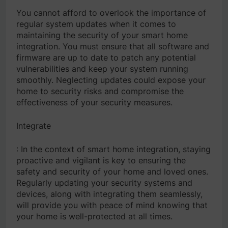
You cannot afford to overlook the importance of
regular system updates when it comes to
maintaining the security of your smart home
integration. You must ensure that all software and
firmware are up to date to patch any potential
vulnerabilities and keep your system running
smoothly. Neglecting updates could expose your
home to security risks and compromise the
effectiveness of your security measures.
Integrate
: In the context of smart home integration, staying
proactive and vigilant is key to ensuring the
safety and security of your home and loved ones.
Regularly updating your security systems and
devices, along with integrating them seamlessly,
will provide you with peace of mind knowing that
your home is well-protected at all times.