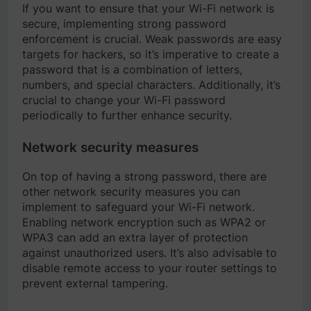
If you want to ensure that your Wi-Fi network is
secure, implementing strong password
enforcement is crucial. Weak passwords are easy
targets for hackers, so it’s imperative to create a
password that is a combination of letters,
numbers, and special characters. Additionally, it’s
crucial to change your Wi-Fi password
periodically to further enhance security.
Network security measures
On top of having a strong password, there are
other network security measures you can
implement to safeguard your Wi-Fi network.
Enabling network encryption such as WPA2 or
WPA3 can add an extra layer of protection
against unauthorized users. It’s also advisable to
disable remote access to your router settings to
prevent external tampering.