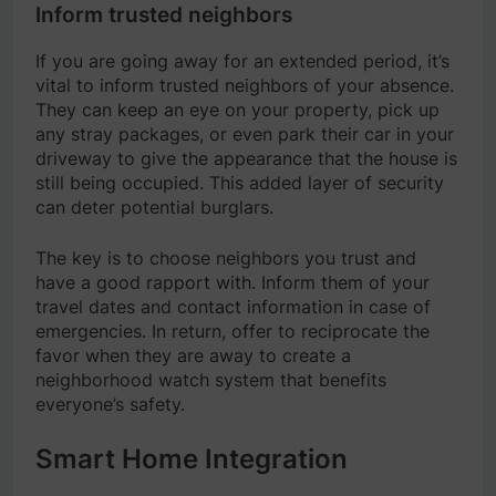
Inform trusted neighbors
If you are going away for an extended period, it’s
vital to inform trusted neighbors of your absence.
They can keep an eye on your property, pick up
any stray packages, or even park their car in your
driveway to give the appearance that the house is
still being occupied. This added layer of security
can deter potential burglars.
The key is to choose neighbors you trust and
have a good rapport with. Inform them of your
travel dates and contact information in case of
emergencies. In return, offer to reciprocate the
favor when they are away to create a
neighborhood watch system that benefits
everyone’s safety.
Smart Home Integration