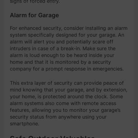
signs of forced entry.
Alarm for Garage
For enhanced security, consider installing an alarm
system specifically designed for your garage. An
alarm will alert you and potentially scare off
intruders in case of a break-in. Make sure the
alarm is loud enough to be heard inside your
home and that it is monitored by a security
company for a prompt response in emergencies.
This extra layer of security can provide peace of
mind knowing that your garage, and by extension,
your home, is protected around the clock. Some
alarm systems also come with remote access
features, allowing you to monitor your garage’s
security status from anywhere using your
smartphone.