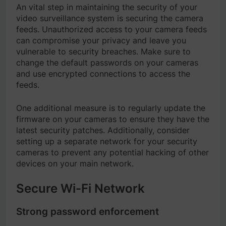
An vital step in maintaining the security of your
video surveillance system is securing the camera
feeds. Unauthorized access to your camera feeds
can compromise your privacy and leave you
vulnerable to security breaches. Make sure to
change the default passwords on your cameras
and use encrypted connections to access the
feeds.
One additional measure is to regularly update the
firmware on your cameras to ensure they have the
latest security patches. Additionally, consider
setting up a separate network for your security
cameras to prevent any potential hacking of other
devices on your main network.
Secure Wi-Fi Network
Strong password enforcement