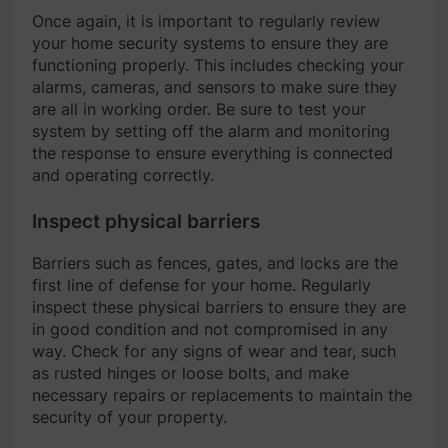
Once again, it is important to regularly review
your home security systems to ensure they are
functioning properly. This includes checking your
alarms, cameras, and sensors to make sure they
are all in working order. Be sure to test your
system by setting off the alarm and monitoring
the response to ensure everything is connected
and operating correctly.
Inspect physical barriers
Barriers such as fences, gates, and locks are the
first line of defense for your home. Regularly
inspect these physical barriers to ensure they are
in good condition and not compromised in any
way. Check for any signs of wear and tear, such
as rusted hinges or loose bolts, and make
necessary repairs or replacements to maintain the
security of your property.