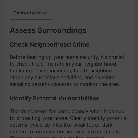
Contents
[
show
]
Assess Surroundings
Check Neighborhood Crime
Before beefing up your home security, it’s crucial
to check the crime rate in your neighborhood.
Look into recent incidents, talk to neighbors
about any suspicious activities, and consider
installing security cameras to monitor the area.
Identify External Vulnerabilities
There’s no room for complacency when it comes
to protecting your home. Clearly identify potential
external vulnerabilities like weak locks, dark
corners, overgrown bushes, and broken fences.