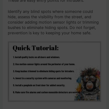
These are easy entry points for intruders.
Identify any blind spots where someone could
hide, assess the visibility from the street, and
consider adding motion sensor lights or trimming
bushes to eliminate hiding spots. Do not forget,
prevention is key to keeping your home safe.