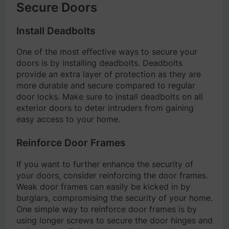
Secure Doors
Install Deadbolts
One of the most effective ways to secure your
doors is by installing deadbolts. Deadbolts
provide an extra layer of protection as they are
more durable and secure compared to regular
door locks. Make sure to install deadbolts on all
exterior doors to deter intruders from gaining
easy access to your home.
Reinforce Door Frames
If you want to further enhance the security of
your doors, consider reinforcing the door frames.
Weak door frames can easily be kicked in by
burglars, compromising the security of your home.
One simple way to reinforce door frames is by
using longer screws to secure the door hinges and