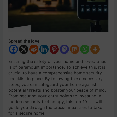
Spread the love
Ensuring the safety of your home and loved ones
is of paramount importance. To achieve this, it is
crucial to have a comprehensive home security
checklist in place. By following these necessary
steps, you can safeguard your home against
potential threats and bolster your peace of mind.
From securing your entry points to investing in
modern security technology, this top 10 list will
guide you through the crucial measures to take
for a secure home.