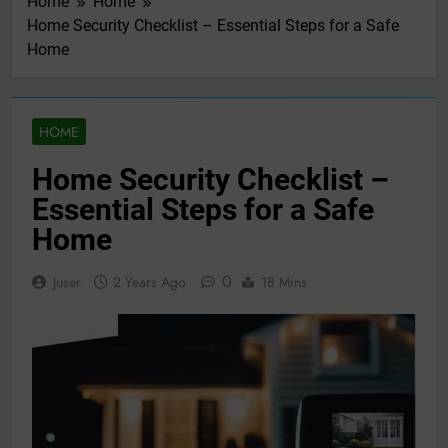
Home
Home
Home Security Checklist – Essential Steps for a Safe
Home
HOME
Home Security Checklist –
Essential Steps for a Safe
Home
0
Juser
2 Years Ago
18 Mins