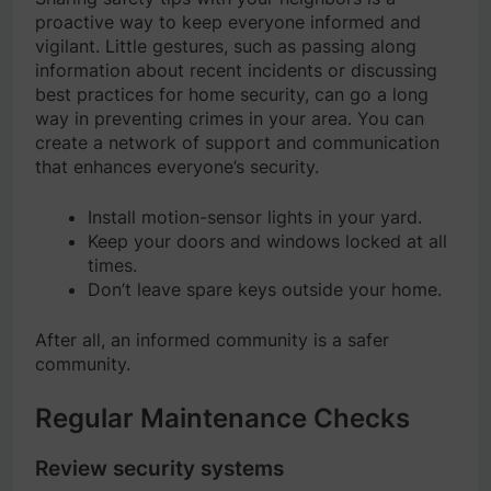
proactive way to keep everyone informed and
vigilant. Little gestures, such as passing along
information about recent incidents or discussing
best practices for home security, can go a long
way in preventing crimes in your area. You can
create a network of support and communication
that enhances everyone’s security.
Install motion-sensor lights in your yard.
Keep your doors and windows locked at all
times.
Don’t leave spare keys outside your home.
After all, an informed community is a safer
community.
Regular Maintenance Checks
Review security systems