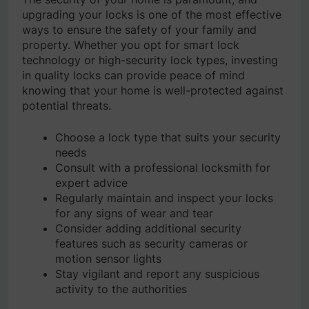
upgrading your locks is one of the most effective
ways to ensure the safety of your family and
property. Whether you opt for smart lock
technology or high-security lock types, investing
in quality locks can provide peace of mind
knowing that your home is well-protected against
potential threats.
Choose a lock type that suits your security
needs
Consult with a professional locksmith for
expert advice
Regularly maintain and inspect your locks
for any signs of wear and tear
Consider adding additional security
features such as security cameras or
motion sensor lights
Stay vigilant and report any suspicious
activity to the authorities