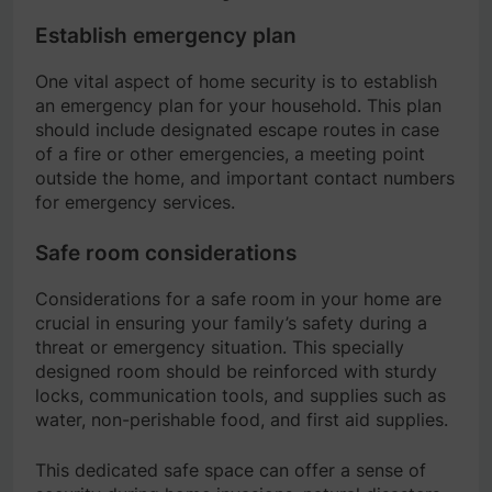
Establish emergency plan
One vital aspect of home security is to establish
an emergency plan for your household. This plan
should include designated escape routes in case
of a fire or other emergencies, a meeting point
outside the home, and important contact numbers
for emergency services.
Safe room considerations
Considerations for a safe room in your home are
crucial in ensuring your family’s safety during a
threat or emergency situation. This specially
designed room should be reinforced with sturdy
locks, communication tools, and supplies such as
water, non-perishable food, and first aid supplies.
This dedicated safe space can offer a sense of