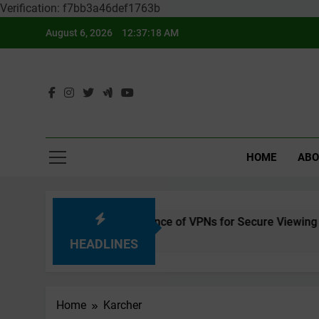
Verification: f7bb3a46def1763b
Skip
August 6, 2026
12:37:18 AM
to
content
HOME
ABO
ing Safely – The Importance of VPNs for Secure Viewing
HEADLINES
Home
Karcher