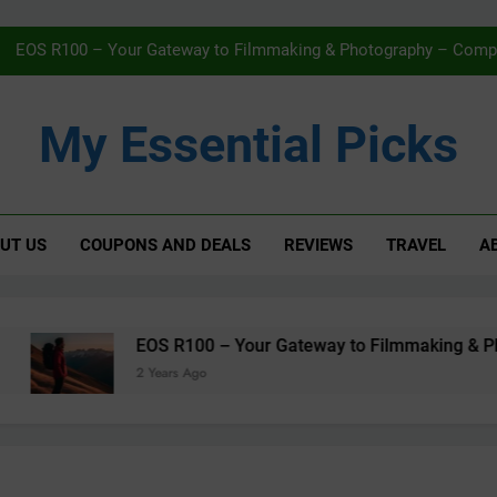
Navigating Streaming Safely – The 
EOS R100 – Your Gateway to Filmmaking & Photography – Compac
Karcher WV5 Window Vac Review – Effortless C
My Essential Picks
AMAZON Fi
Navigating Streaming Safely – The 
UT US
COUPONS AND DEALS
REVIEWS
TRAVEL
A
EOS R100 – Your Gateway to Filmmaking & Photography – Compac
Karcher WV5 Window Vac Review – Effortless C
AMAZON Fi
EOS R100 – Your Gateway to Filmmaking & Photog
2 Years Ago