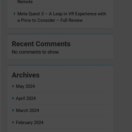
Remote
Meta Quest 3 – A Leap in VR Experience with
a Price to Consider – Full Review
Recent Comments
No comments to show.
Archives
May 2024
April 2024
March 2024
February 2024