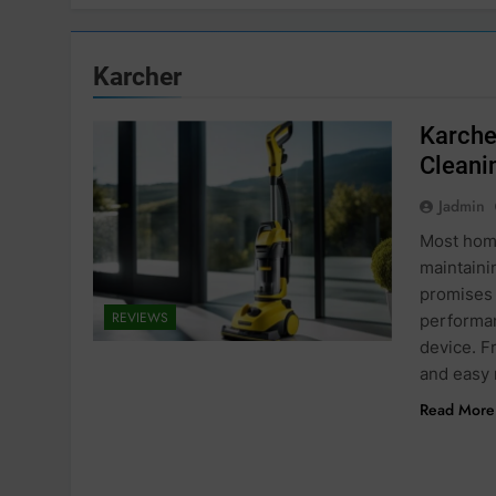
Karcher
Karche
Cleani
Jadmin
Most home
maintain
promises 
REVIEWS
performan
device. F
and easy
Read More