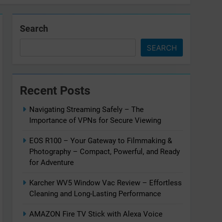
Search
SEARCH
Recent Posts
Navigating Streaming Safely – The
Importance of VPNs for Secure Viewing
EOS R100 – Your Gateway to Filmmaking &
Photography – Compact, Powerful, and Ready
for Adventure
Karcher WV5 Window Vac Review – Effortless
Cleaning and Long-Lasting Performance
AMAZON Fire TV Stick with Alexa Voice