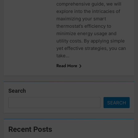
comprehensive guide, we will
explore into the intricacies of
maximizing your smart
thermostat’s efficiency to
minimize energy usage and
utility costs. By applying simple
yet effective strategies, you can
take…
Read More
Search
SEARCH
Recent Posts