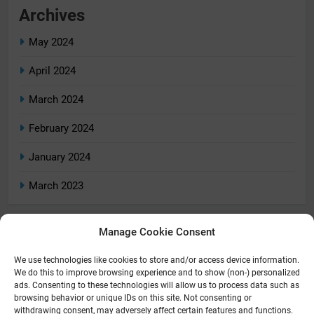
Archives
May 2024
April 2024
March 2024
February 2024
January 2024
March 2023
Manage Cookie Consent
Categories
We use technologies like cookies to store and/or access device information.
Home
We do this to improve browsing experience and to show (non-) personalized
ads. Consenting to these technologies will allow us to process data such as
Home Tech
browsing behavior or unique IDs on this site. Not consenting or
withdrawing consent, may adversely affect certain features and functions.