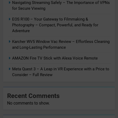
Navigating Streaming Safely – The Importance of VPNs
for Secure Viewing
EOS R100 – Your Gateway to Filmmaking &
Photography – Compact, Powerful, and Ready for
Adventure
Karcher WV5 Window Vac Review – Effortless Cleaning
and Long-Lasting Performance
AMAZON Fire TV Stick with Alexa Voice Remote
Meta Quest 3 – A Leap in VR Experience with a Price to
Consider – Full Review
Recent Comments
No comments to show.