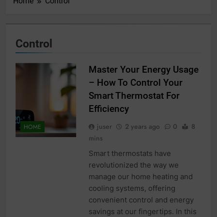
Home
Control
Control
Master Your Energy Usage
– How To Control Your
Smart Thermostat For
Efficiency
juser
2 years ago
0
8
HOME
mins
Smart thermostats have
revolutionized the way we
manage our home heating and
cooling systems, offering
convenient control and energy
savings at our fingertips. In this