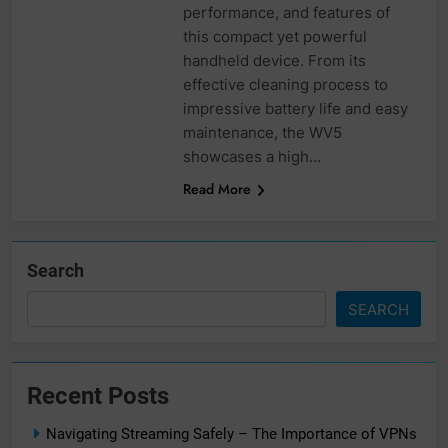
performance, and features of
this compact yet powerful
handheld device. From its
effective cleaning process to
impressive battery life and easy
maintenance, the WV5
showcases a high…
Read More
Search
SEARCH
Recent Posts
Navigating Streaming Safely – The Importance of VPNs