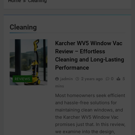
Home
Cleaning
Cleaning
Karcher WV5 Window Vac
Review – Effortless
Cleaning and Long-Lasting
Performance
jadmin
2 years ago
0
5
REVIEWS
mins
Most homeowners seek efficient
and hassle-free solutions for
maintaining clean windows, and
the Karcher WV5 Window Vac
promises just that. In this review,
we examine into the design,