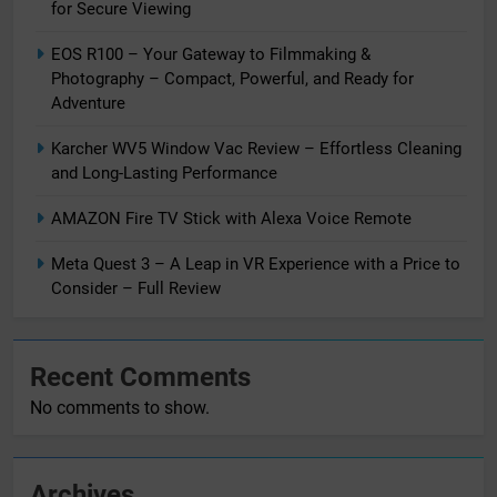
for Secure Viewing
EOS R100 – Your Gateway to Filmmaking &
Photography – Compact, Powerful, and Ready for
Adventure
Karcher WV5 Window Vac Review – Effortless Cleaning
and Long-Lasting Performance
AMAZON Fire TV Stick with Alexa Voice Remote
Meta Quest 3 – A Leap in VR Experience with a Price to
Consider – Full Review
Recent Comments
No comments to show.
Archives