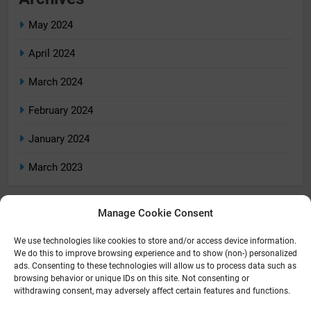
May 2024
April 2024
March 2024
February 2024
January 2024
March 2023
Manage Cookie Consent
Categories
We use technologies like cookies to store and/or access device information.
Home
We do this to improve browsing experience and to show (non-) personalized
ads. Consenting to these technologies will allow us to process data such as
Home Tech
browsing behavior or unique IDs on this site. Not consenting or
withdrawing consent, may adversely affect certain features and functions.
Reviews